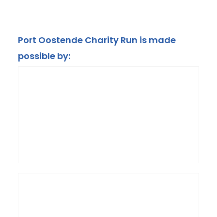
Port Oostende Charity Run is made
possible by: