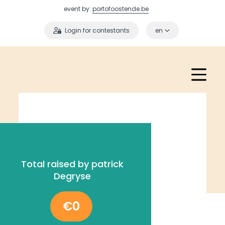
event by:
portofoostende.be
Login for contestants
en
Total raised by patrick
Degryse
€0