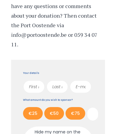
have any questions or comments
about your donation? Then contact
the Port Oostende via
info@portoostende.be or 059 34 07
11.
Your details
What amount do you wish to sponsor?
€25
€50
€75
Hide my name on the