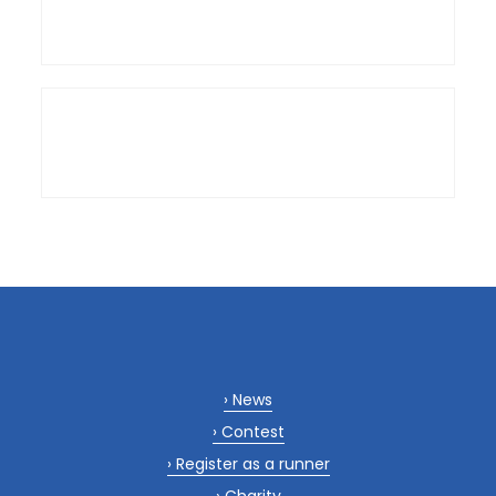
News
Contest
Register as a runner