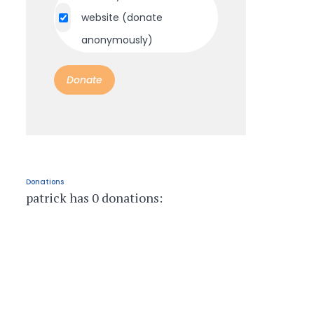
website (donate
anonymously)
Donations
patrick has 0 donations: