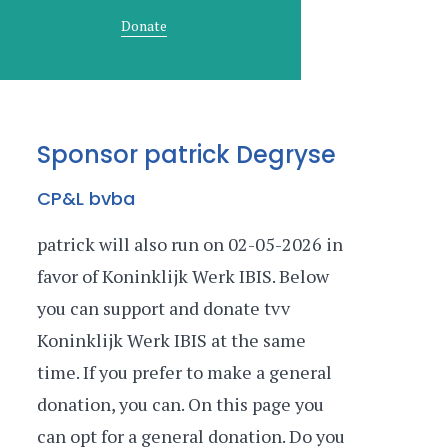
Donate
Sponsor patrick Degryse
CP&L bvba
patrick will also run on 02-05-2026 in
favor of Koninklijk Werk IBIS. Below
you can support and donate tvv
Koninklijk Werk IBIS at the same
time. If you prefer to make a general
donation, you can. On this page you
can opt for a general donation. Do you